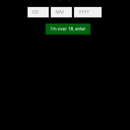
HEALTH, PLEASE DRINK RESPONSIBLY.
I’m over 18, enter
YOUR ACCOUNT
Personal info
Orders
Credit slips
Addresses
Vouchers