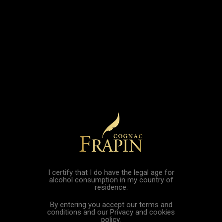

shopping_cart

Home
Dixneuf Père et Fils Cognac
Sorry for the inconvenience.
Search again what you are looking for
I certify that I do have the legal age for
alcohol consumption in my country of
residence.
By entering you accept our terms and
conditions and our Privacy and cookies
EXCESSIVE ABUSE OF ALCOHOL IS DANGEROUS FOR YOUR
policy.