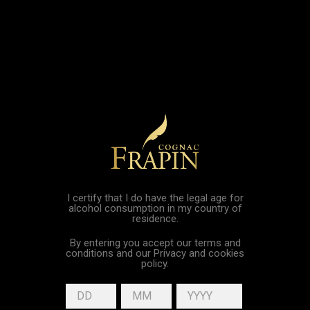

shopping_cart

I certify that I do have the legal age for
Collection « Trésors du
alcohol consumption in my country of
residence.
Château »
By entering you accept our terms and
conditions and our Privacy and cookies
policy.