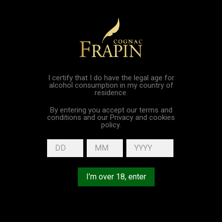
I certify that I do have the legal age for
alcohol consumption in my country of
residence.
By entering you accept our terms and
conditions and our Privacy and cookies
policy.
Fast delivery
I’m over 18, enter
Secured payment