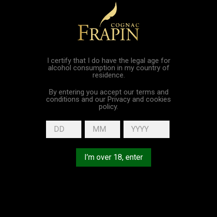
I certify that I do have the legal age for
alcohol consumption in my country of
residence.
By entering you accept our terms and
conditions and our Privacy and cookies
policy.


I’m over 18, enter
PLUME FRAPIN