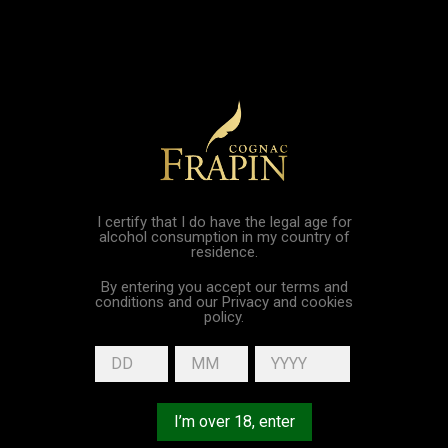
I certify that I do have the legal age for
alcohol consumption in my country of
residence.
By entering you accept our terms and
conditions and our Privacy and cookies
policy.


CIGAR BLEND XO
I’m over 18, enter