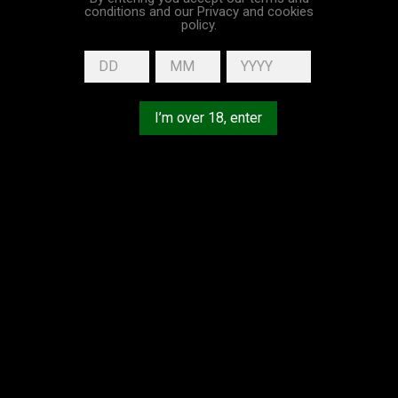
conditions and our Privacy and cookies
policy.
Home
Maison DUPUY
Sorry for the inconvenience.
Search again what you are looking for
I’m over 18, enter
EXCESSIVE ABUSE OF ALCOHOL IS DANGEROUS FOR YOUR
HEALTH, PLEASE DRINK RESPONSIBLY.