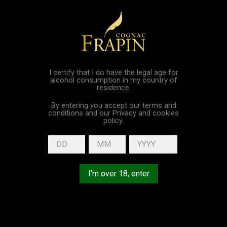
I certify that I do have the legal age for
alcohol consumption in my country of
residence.
By entering you accept our terms and
conditions and our Privacy and cookies
policy.


I’m over 18, enter
VSOP 2026 COLLECTOR EDITION
FRAPIN COGNAC