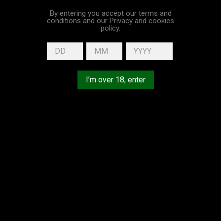
By entering you accept our terms and
conditions and our Privacy and cookies
policy.
I’m over 18, enter
Vintage 1998 25
Vintage 1982 40
Years Old...
Years Old...
Price
Price
€194.00
€230.00