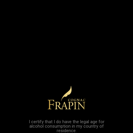
VSOP 2026
Vintage 1997 - 27
Collector
Years Old
Edition...
Price
€205.00
Price
€69.00
Cognac Frapin
Cognac Frapin
Vintage 1997...
Rudy Gobert XO
Price
Price
€205.00
€180.00
I certify that I do have the legal age for
alcohol consumption in my country of
residence.